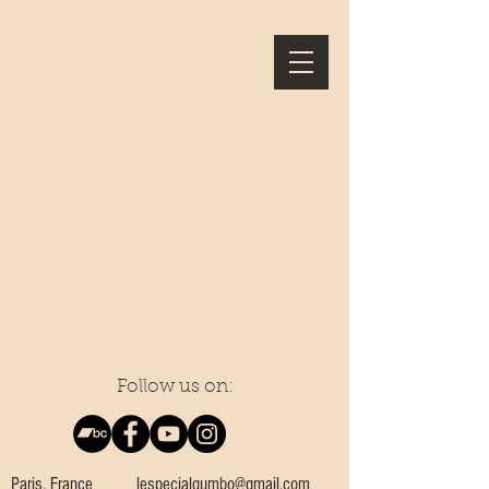
Follow us on:
Paris, France
lespecialgumbo@gmail.com